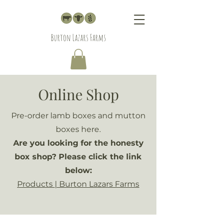
Burton Lazars Farms
Online Shop
Pre-order lamb boxes and mutton
boxes here.
Are you looking for the honesty
box shop? Please click the link
below:
Products | Burton Lazars Farms