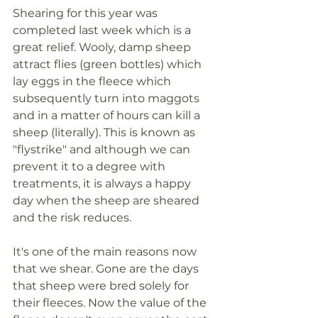
Shearing for this year was 
completed last week which is a 
great relief. Wooly, damp sheep 
attract flies (green bottles) which 
lay eggs in the fleece which 
subsequently turn into maggots 
and in a matter of hours can kill a 
sheep (literally). This is known as 
"flystrike" and although we can 
prevent it to a degree with 
treatments, it is always a happy 
day when the sheep are sheared 
and the risk reduces. 
It's one of the main reasons now 
that we shear. Gone are the days 
that sheep were bred solely for 
their fleeces. Now the value of the 