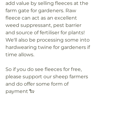
add value by selling fleeces at the 
farm gate for gardeners. Raw 
fleece can act as an excellent 
weed suppressant, pest barrier 
and source of fertiliser for plants! 
We'll also be processing some into 
hardwearing twine for gardeners if 
time allows.
So if you do see fleeces for free, 
please support our sheep farmers 
and do offer some form of 
payment 🐑 