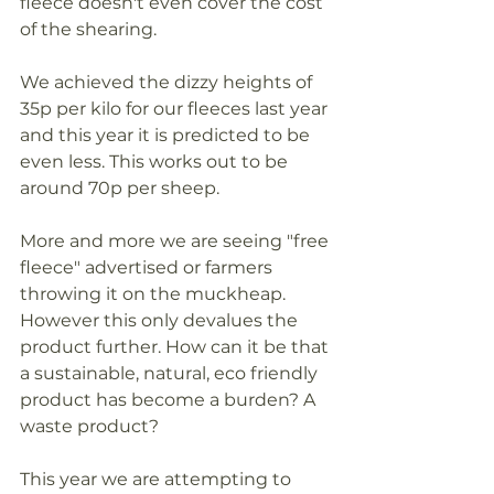
fleece doesn't even cover the cost 
of the shearing. 
We achieved the dizzy heights of 
35p per kilo for our fleeces last year 
and this year it is predicted to be 
even less. This works out to be 
around 70p per sheep. 
More and more we are seeing "free 
fleece" advertised or farmers 
throwing it on the muckheap. 
However this only devalues the 
product further. How can it be that 
a sustainable, natural, eco friendly 
product has become a burden? A 
waste product? 
This year we are attempting to 