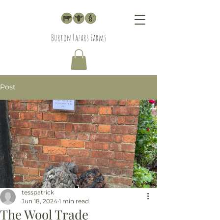
Burton Lazars Farms
Post
tesspatrick
Jun 18, 2024
1 min read
The Wool Trade