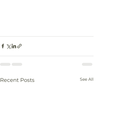
See All
Recent Posts