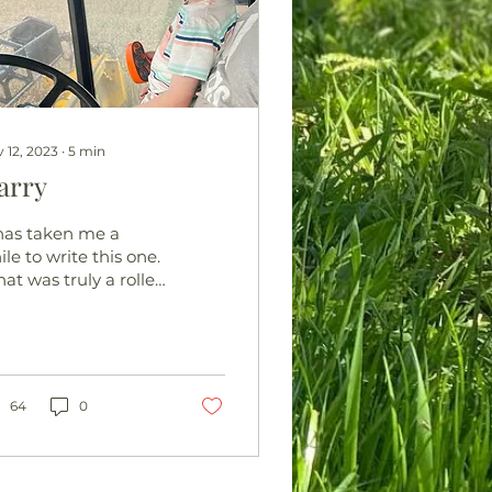
 12, 2023
∙
5
min
arry
 has taken me a
le to write this one.
at was truly a roller
aster of emotions
s taken some time
process and in all
esty...
64
0