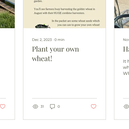
Dec 2, 2023
∙
0
min
Nov
Plant your own
H
wheat!
It
whi
Wh
co
ha
to 
hon
31
0