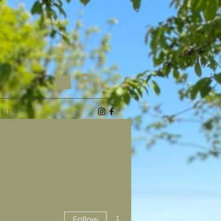
Log In
act
More actions
Follow