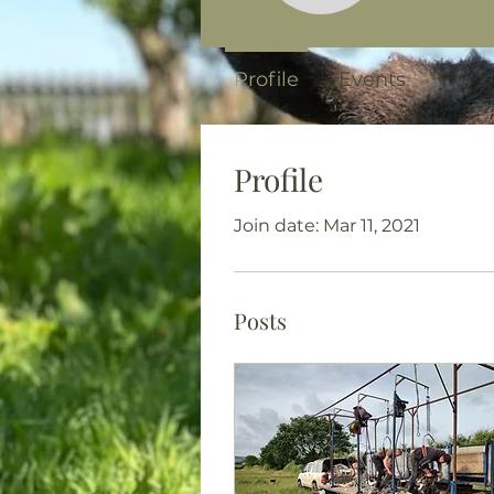
Profile
Events
Profile
Join date: Mar 11, 2021
Posts