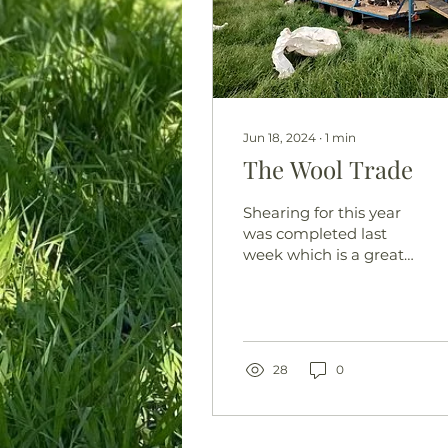
Jun 18, 2024
∙
1
min
The Wool Trade
Shearing for this year
was completed last
week which is a great
relief. Wooly, damp
sheep attract flies
(green bottles) which
lay eggs in...
28
0