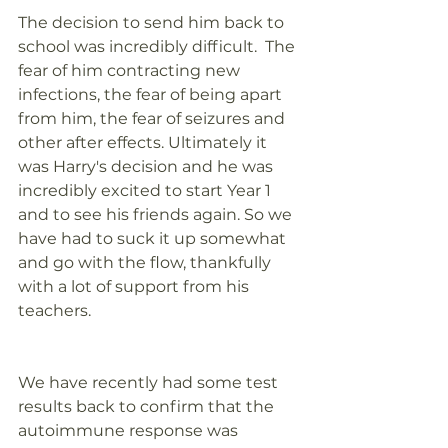
The decision to send him back to 
school was incredibly difficult.  The 
fear of him contracting new 
infections, the fear of being apart 
from him, the fear of seizures and 
other after effects. Ultimately it 
was Harry's decision and he was 
incredibly excited to start Year 1 
and to see his friends again. So we 
have had to suck it up somewhat 
and go with the flow, thankfully 
with a lot of support from his 
teachers. 
We have recently had some test 
results back to confirm that the 
autoimmune response was 