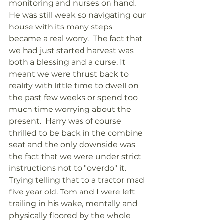
monitoring and nurses on hand. 
He was still weak so navigating our 
house with its many steps 
became a real worry.  The fact that 
we had just started harvest was 
both a blessing and a curse. It 
meant we were thrust back to 
reality with little time to dwell on 
the past few weeks or spend too 
much time worrying about the 
present.  Harry was of course 
thrilled to be back in the combine 
seat and the only downside was 
the fact that we were under strict 
instructions not to "overdo" it. 
Trying telling that to a tractor mad 
five year old. Tom and I were left 
trailing in his wake, mentally and 
physically floored by the whole 