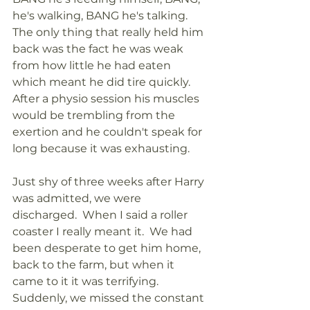
he's walking, BANG he's talking. 
The only thing that really held him 
back was the fact he was weak 
from how little he had eaten 
which meant he did tire quickly. 
After a physio session his muscles 
would be trembling from the 
exertion and he couldn't speak for 
long because it was exhausting.
Just shy of three weeks after Harry 
was admitted, we were 
discharged.  When I said a roller 
coaster I really meant it.  We had 
been desperate to get him home, 
back to the farm, but when it 
came to it it was terrifying.  
Suddenly, we missed the constant 