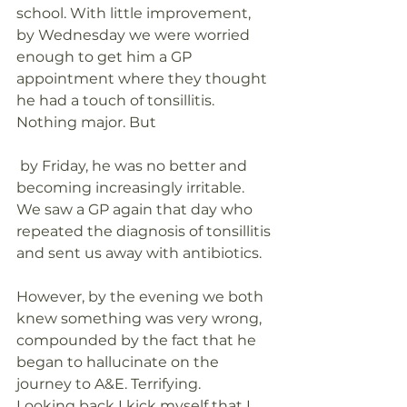
school. With little improvement, 
by Wednesday we were worried 
enough to get him a GP 
appointment where they thought 
he had a touch of tonsillitis. 
Nothing major. But
 by Friday, he was no better and 
becoming increasingly irritable. 
We saw a GP again that day who 
repeated the diagnosis of tonsillitis 
and sent us away with antibiotics.
However, by the evening we both 
knew something was very wrong, 
compounded by the fact that he 
began to hallucinate on the 
journey to A&E. Terrifying.
Looking back I kick myself that I 