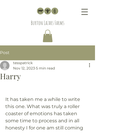
Burton Lazars Farms
Post
tesspatrick
Nov 12, 2023
5 min read
Harry
It has taken me a while to write 
this one. What was truly a roller 
coaster of emotions has taken 
some time to process and in all 
honesty I for one am still coming 