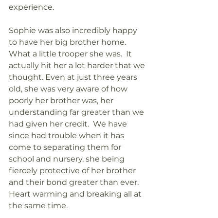
experience.  
Sophie was also incredibly happy 
to have her big brother home. 
What a little trooper she was.  It 
actually hit her a lot harder that we 
thought. Even at just three years 
old, she was very aware of how 
poorly her brother was, her 
understanding far greater than we 
had given her credit.  We have 
since had trouble when it has 
come to separating them for 
school and nursery, she being 
fiercely protective of her brother 
and their bond greater than ever. 
Heart warming and breaking all at 
the same time. 