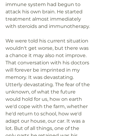
immune system had begun to 
attack his own brain. He started 
treatment almost immediately 
with steroids and immunotherapy. 
We were told his current situation 
wouldn't get worse, but there was 
a chance it may also not improve.  
That conversation with his doctors 
will forever be imprinted in my 
memory. It was devastating. 
Utterly devastating. The fear of the 
unknown, of what the future 
would hold for us, how on earth 
we'd cope with the farm, whether 
he'd return to school, how we'd 
adapt our house, our car. It was a 
lot. But of all things, one of the 
only parts he retained was his 