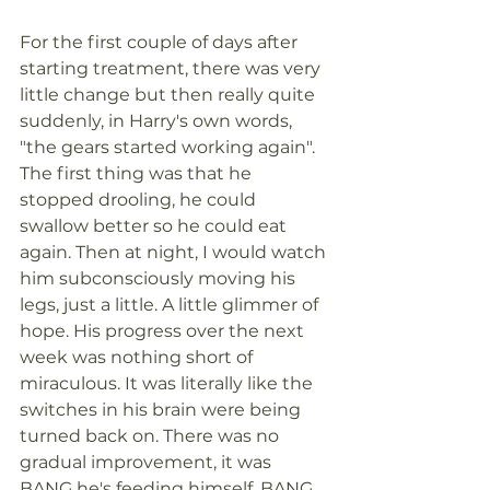
For the first couple of days after 
starting treatment, there was very 
little change but then really quite 
suddenly, in Harry's own words, 
"the gears started working again". 
The first thing was that he 
stopped drooling, he could 
swallow better so he could eat 
again. Then at night, I would watch 
him subconsciously moving his 
legs, just a little. A little glimmer of 
hope. His progress over the next 
week was nothing short of 
miraculous. It was literally like the 
switches in his brain were being 
turned back on. There was no 
gradual improvement, it was 
BANG he's feeding himself, BANG, 