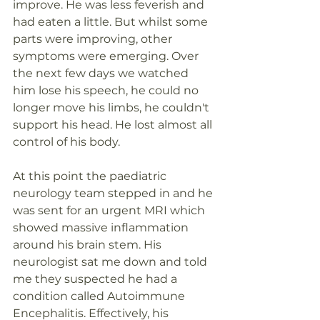
improve. He was less feverish and 
had eaten a little. But whilst some 
parts were improving, other 
symptoms were emerging. Over 
the next few days we watched 
him lose his speech, he could no 
longer move his limbs, he couldn't 
support his head. He lost almost all 
control of his body.
At this point the paediatric 
neurology team stepped in and he 
was sent for an urgent MRI which 
showed massive inflammation 
around his brain stem. His 
neurologist sat me down and told 
me they suspected he had a 
condition called Autoimmune 
Encephalitis. Effectively, his 