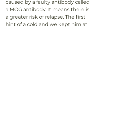
caused by a faulty antibody called 
a MOG antibody. It means there is 
a greater risk of relapse. The first 
hint of a cold and we kept him at 
home under close observation. 
Apart from eating well, keeping fit, 
there really is very little we can do, 
as frustrating as that is. We have 
experience on our side now and 
we know the signs to look out for if 
fate deals us another blow.  