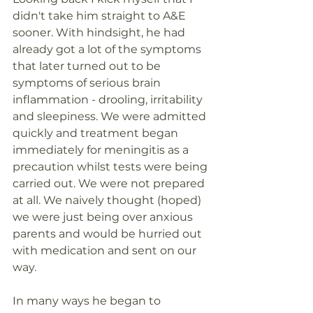
didn't take him straight to A&E 
sooner. With hindsight, he had 
already got a lot of the symptoms 
that later turned out to be 
symptoms of serious brain 
inflammation - drooling, irritability 
and sleepiness. We were admitted 
quickly and treatment began 
immediately for meningitis as a 
precaution whilst tests were being 
carried out. We were not prepared 
at all. We naively thought (hoped) 
we were just being over anxious 
parents and would be hurried out 
with medication and sent on our 
way. 
In many ways he began to 