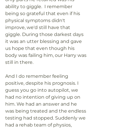
ability to giggle.  I remember 
being so grateful that even if his 
physical symptoms didn't 
improve, we'd still have that 
giggle. During those darkest days 
it was an utter blessing and gave 
us hope that even though his 
body was failing him, our Harry was 
still in there.
And I do remember feeling 
positive, despite his prognosis. I 
guess you go into autopilot, we 
had no intention of giving up on 
him. We had an answer and he 
was being treated and the endless 
testing had stopped. Suddenly we 
had a rehab team of physios, 