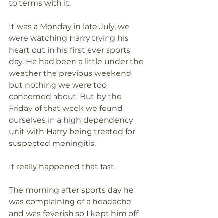
to terms with it.
It was a Monday in late July, we 
were watching Harry trying his 
heart out in his first ever sports 
day. He had been a little under the 
weather the previous weekend 
but nothing we were too 
concerned about. But by the 
Friday of that week we found 
ourselves in a high dependency 
unit with Harry being treated for 
suspected meningitis.  
It really happened that fast.
The morning after sports day he 
was complaining of a headache 
and was feverish so I kept him off 