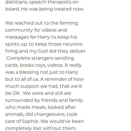
dietitians, speech therapists on 
board. He was being treated now. 
We reached out to the farming 
community for videos and 
messages for Harry to keep his 
spirits up, to keep those neurons 
firing and my God did they deliver. 
 Complete strangers sending 
cards, books toys, videos. It really 
was a blessing not just to Harry 
but to all of us. A reminder of how 
much support we had, that we'd 
be OK.  We were and still are 
surrounded by friends and family 
who made meals, looked after 
animals, did changeovers, took 
care of Sophie. We would've been 
completely lost without them.