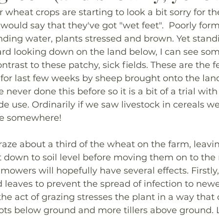
 wheat crops are starting to look a bit sorry for th
ould say that they've got "wet feet".  Poorly form
nding water, plants stressed and brown. Yet standi
rd looking down on the land below, I can see some
ntrast to these patchy, sick fields. These are the f
or last few weeks by sheep brought onto the land
ever done this before so it is a bit of a trial with
de use. Ordinarily if we saw livestock in cereals w
ce somewhere!
ze about a third of the wheat on the farm, leavi
down to soil level before moving them on to the n
mowers will hopefully have several effects. Firstly
 leaves to prevent the spread of infection to new
the act of grazing stresses the plant in a way that 
s below ground and more tillers above ground. La