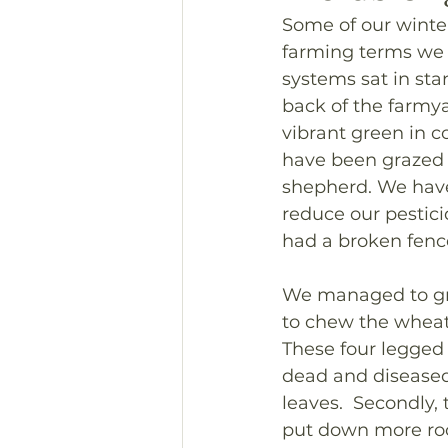
Some of our winter
farming terms we w
systems sat in sta
back of the farmya
vibrant green in co
have been grazed f
shepherd. We have n
reduce our pestici
had a broken fen
We managed to gra
to chew the wheat 
These four legged 
dead and diseased
leaves.  Secondly, 
put down more root