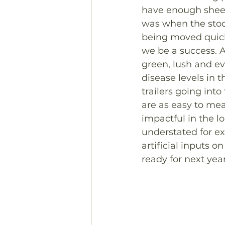
have enough sheep
was when the stock
being moved quickly
we be a success. A
green, lush and ev
disease levels in 
trailers going into
are as easy to mea
impactful in the l
understated for ex
artificial inputs 
ready for next year