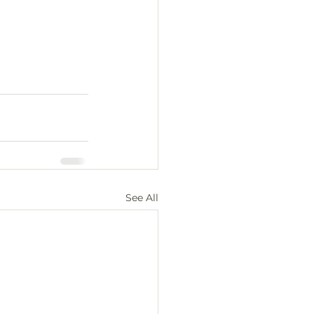
See All