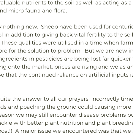
luable nutrients to the soil as well as acting as a
and micro fauna and flora. 
ally nothing new.  Sheep have been used for centuri
 in addition to giving back vital fertility to the so
 These qualities were utilised in a time when farm
ore for the solution to problem.  But we are now in
ngredients in pesticides are being lost far quicke
g onto the market, prices are rising and we as an
e that the continued reliance on artificial inputs i
uite the answer to all our prayers. Incorrectly tim
ds and poaching the ground could causing more 
 season we may still encounter disease problems but
kle with better plant nutrition and plant breeding
ost!). A major issue we encountered was that we 