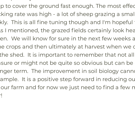
 to cover the ground fast enough. The most effec
ing rate was high - a lot of sheep grazing a smal
.  This is all fine tuning though and I'm hopeful t
s I mentioned, the grazed fields certainly look hea
en.  We will know for sure in the next few weeks 
the crops and then ultimately at harvest when we 
 the shed.  It is important to remember that not al
sure or might not be quite so obvious but can be 
onger term.  The improvement in soil biology cann
ample.  It is a positive step forward in reducing ou
on our farm and for now we just need to find a few
!