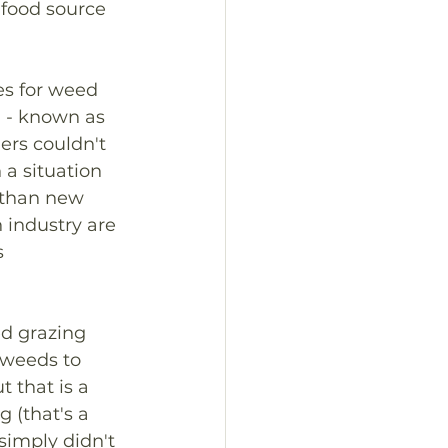
 food source 
es for weed 
il - known as 
ers couldn't 
 a situation 
r than new 
 industry are 
s 
ed grazing 
weeds to 
 that is a 
 (that's a 
simply didn't 