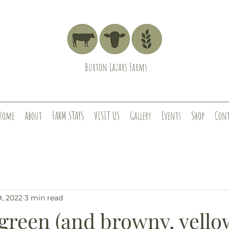
Burton Lazars Farms
Home
About
FARM STAYS
VISIT US
Gallery
Events
Shop
Cont
9, 2022
3 min read
 green (and browny, yello