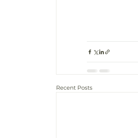
Recent Posts