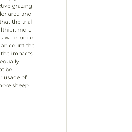
tive grazing 
ler area and 
hat the trial 
lthier, more 
as we monitor 
can count the 
l the impacts 
equally 
ot be 
r usage of 
 more sheep 