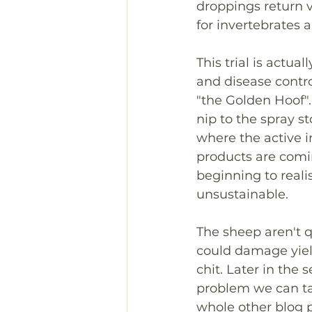
droppings return va
for invertebrates 
This trial is actu
and disease control
"the Golden Hoof".
nip to the spray st
where the active i
products are comin
beginning to realis
unsustainable.
The sheep aren't q
could damage yiel
chit. Later in the
problem we can tac
whole other blog p