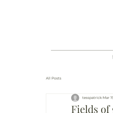
All Posts
tesspatrick
Mar 1
Fields of