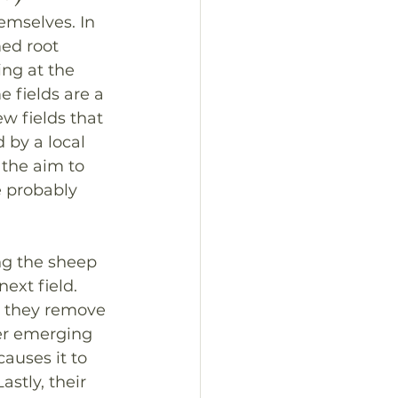
emselves. In 
ed root 
ng at the 
 fields are a 
ew fields that 
 by a local 
 the aim to 
e probably 
ng the sheep 
ext field. 
, they remove 
er emerging 
causes it to 
stly, their 