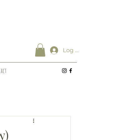
Log In
act
w)